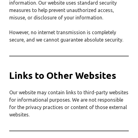
information. Our website uses standard security
measures to help prevent unauthorized access,
misuse, or disclosure of your information.
However, no internet transmission is completely
secure, and we cannot guarantee absolute security.
Links to Other Websites
Our website may contain links to third-party websites
for informational purposes. We are not responsible
for the privacy practices or content of those external
websites.