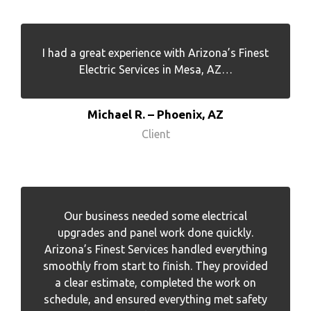
I had a great experience with Arizona’s Finest
Electric Services in Mesa, AZ…
Michael R. – Phoenix, AZ
Client
Our business needed some electrical
upgrades and panel work done quickly.
Arizona’s Finest Services handled everything
smoothly from start to finish. They provided
a clear estimate, completed the work on
schedule, and ensured everything met safety