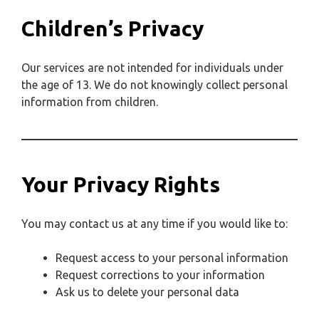
Children’s Privacy
Our services are not intended for individuals under
the age of 13. We do not knowingly collect personal
information from children.
Your Privacy Rights
You may contact us at any time if you would like to:
Request access to your personal information
Request corrections to your information
Ask us to delete your personal data