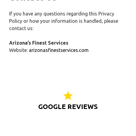
If you have any questions regarding this Privacy
Policy or how your information is handled, please
contact us:
Arizona’s Finest Services
Website:
arizonasfinestservices.com
GOOGLE REVIEWS