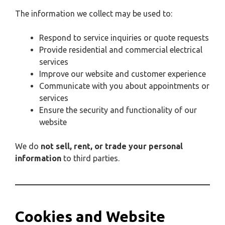
The information we collect may be used to:
Respond to service inquiries or quote requests
Provide residential and commercial electrical
services
Improve our website and customer experience
Communicate with you about appointments or
services
Ensure the security and functionality of our
website
We do
not sell, rent, or trade your personal
information
to third parties.
Cookies and Website