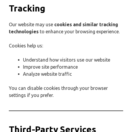
Tracking
Our website may use
cookies and similar tracking
technologies
to enhance your browsing experience.
Cookies help us:
Understand how visitors use our website
Improve site performance
Analyze website traffic
You can disable cookies through your browser
settings if you prefer.
Third-Party Services