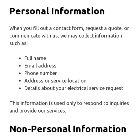
Personal Information
When you fill out a contact form, request a quote, or
communicate with us, we may collect information
such as:
Full name
Email address
Phone number
Address or service location
Details about your electrical service request
This information is used only to respond to inquiries
and provide our services.
Non-Personal Information