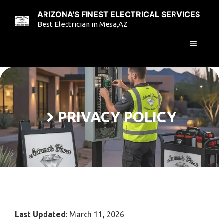
Skip
ARIZONA'S FINEST ELECTRICAL SERVICES
to
Best Electrician in Mesa,AZ
content
MENU
PRIVACY POLICY
Last Updated:
March 11, 2026