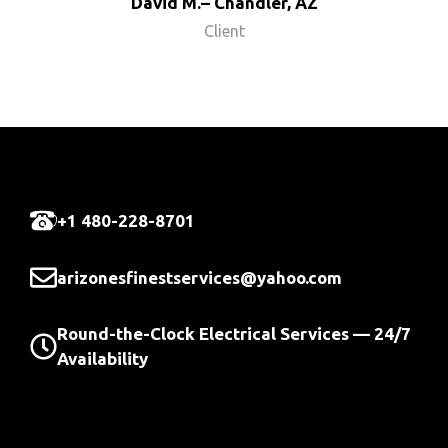
David M.– Chandler, AZ
Client
+1 480-228-8701
arizonesfinestservices@yahoo.com
Round-the-Clock Electrical Services — 24/7
Availability