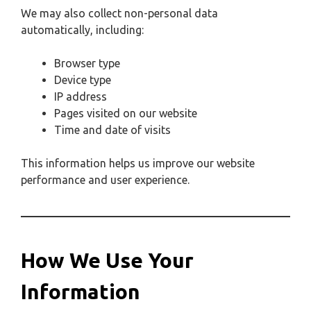
We may also collect non-personal data
automatically, including:
Browser type
Device type
IP address
Pages visited on our website
Time and date of visits
This information helps us improve our website
performance and user experience.
How We Use Your
Information