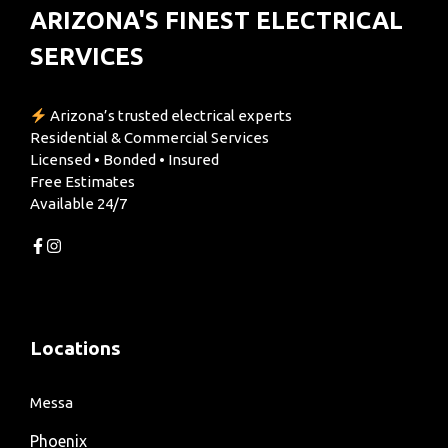
ARIZONA'S FINEST ELECTRICAL
SERVICES
Arizona’s trusted electrical experts
Residential & Commercial Services
Licensed • Bonded • Insured
Free Estimates
Available 24/7
Locations
Messa
Phoenix