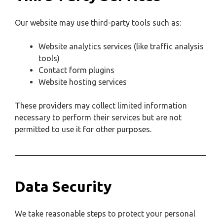
Our website may use third-party tools such as:
Website analytics services (like traffic analysis
tools)
Contact form plugins
Website hosting services
These providers may collect limited information
necessary to perform their services but are not
permitted to use it for other purposes.
Data Security
We take reasonable steps to protect your personal