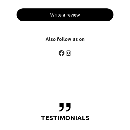
Write a review
Also follow us on
Facebook
Instagram
TESTIMONIALS