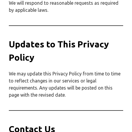
We will respond to reasonable requests as required
by applicable laws.
Updates to This Privacy
Policy
We may update this Privacy Policy from time to time
to reflect changes in our services or legal
requirements. Any updates will be posted on this
page with the revised date.
Contact Us