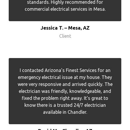
standards. Highly recommended for
commercial electrical services in Mesa.
Jessica T. – Mesa, AZ
Client
I contacted Arizona’s Finest Services for an
emergency electrical issue at my house. They
were very responsive and arrived quickly. The
electrician was friendly, knowledgeable, and
fixed the problem right away. It's great to
know there is a trusted 24/7 electrician
available in Chandler.