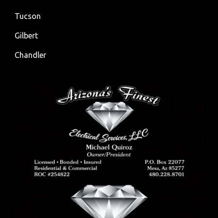
Tucson
Gilbert
Chandler