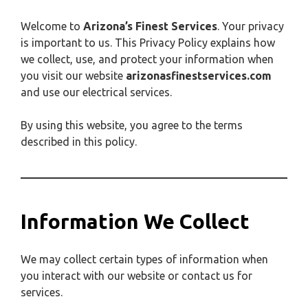
Welcome to
Arizona’s Finest Services
. Your privacy
is important to us. This Privacy Policy explains how
we collect, use, and protect your information when
you visit our website
arizonasfinestservices.com
and use our electrical services.
By using this website, you agree to the terms
described in this policy.
Information We Collect
We may collect certain types of information when
you interact with our website or contact us for
services.